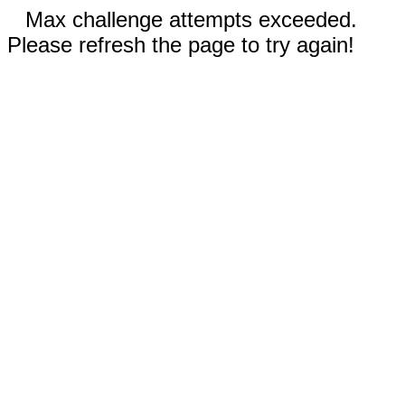
Max challenge attempts exceeded.
Please refresh the page to try again!