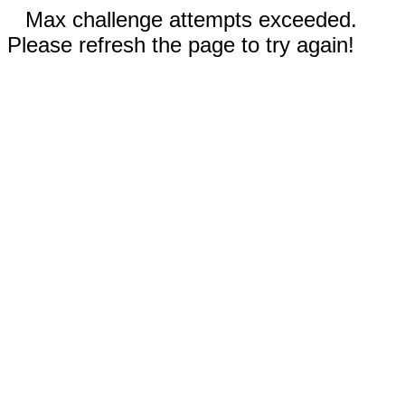
Max challenge attempts exceeded.
Please refresh the page to try again!