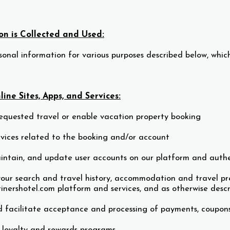
n is Collected and Used:
onal information for various purposes described below, which
ine Sites, Apps, and Services:
equested travel or enable vacation property booking
rvices related to the booking and/or account
intain, and update user accounts on our platform and authe
our search and travel history, accommodation and travel pre
inershotel.com platform and services, and as otherwise descr
 facilitate acceptance and processing of payments, coupons
 loyalty and rewards programs