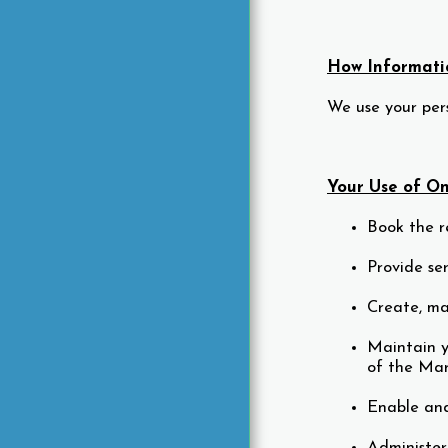
How Informatio
We use your pers
Your Use of Onl
Book the r
Provide se
Create, ma
Maintain y
of the Mar
Enable and
Administer