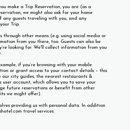
you make a Trip Reservation, you are (as a
ervation, we might also ask for your home
f any guests traveling with you, and any
your Trip.
s through other means (e.g. using social media or
rmation from you there, too. Guests can also be
re looking for. We'll collect information from you
.
example, if you’re browsing with your mobile
ion or grant access to your contact details – this
e our city guides, the nearest restaurants &
a user account, which allows you to save your
ge future reservations or benefit from other
its we might offer).
olves providing us with personal data. In addition
hotel.com travel services.