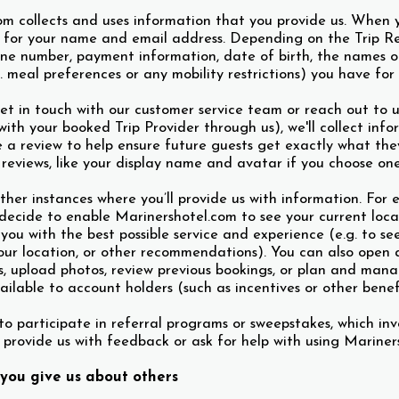
om collects and uses information that you provide us. When 
for your name and email address. Depending on the Trip Res
one number, payment information, date of birth, the names o
. meal preferences or any mobility restrictions) you have for 
et in touch with our customer service team or reach out to u
th your booked Trip Provider through us), we'll collect info
 a review to help ensure future guests get exactly what they’
 reviews, like your display name and avatar if you choose one
ther instances where you’ll provide us with information. For 
decide to enable Marinershotel.com to see your current locat
 you with the best possible service and experience (e.g. to se
our location, or other recommendations). You can also open 
s, upload photos, review previous bookings, or plan and mana
ailable to account holders (such as incentives or other benef
o participate in referral programs or sweepstakes, which inv
 provide us with feedback or ask for help with using Mariners
you give us about others