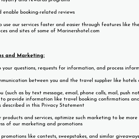
d enable booking-related reviews
 use our services faster and easier through features like the
vices and sites of some of Marinershotel.com
s and Marketing:
 your questions, requests for information, and process infor
munication between you and the travel supplier like hotels
u (such as by text message, email, phone calls, mail, push n
 to provide information like travel booking confirmations and
s described in this Privacy Statement
 products and services, optimize such marketing to be more
ess of our marketing and promotions
 promotions like contests, sweepstakes, and similar giveaway