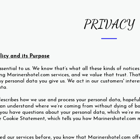
PRIVACY
licy and its Purpose
essential to us. We know that’s what all these kinds of notice
sing Marinershotel.com services, and we value that trust. T
y personal data you give us. We act in our customers' inter
ata.
escribes how we use and process your personal data, hopeful
an understand where we’re coming from without dying of bor
f you have questions about your personal data, which we’re m
e Cookie Statement, which tells you how Marinershotel.com m
sed our services before, you know that Marinershotel.com off