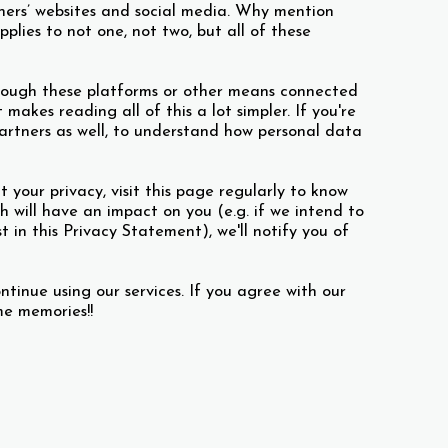
tners’ websites and social media. Why mention
plies to not one, not two, but all of these
hrough these platforms or other means connected
makes reading all of this a lot simpler. If you're
Partners as well, to understand how personal data
our privacy, visit this page regularly to know
will have an impact on you (e.g. if we intend to
in this Privacy Statement), we'll notify you of
ntinue using our services. If you agree with our
ome memories!!