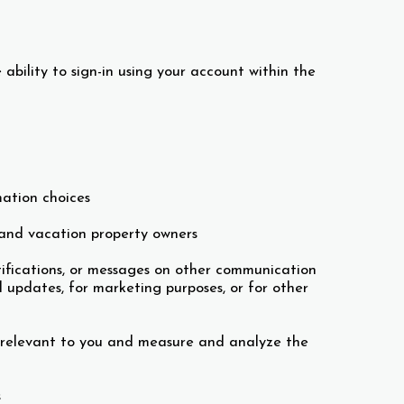
 ability to sign-in using your account within the
mation choices
 and vacation property owners
otifications, or messages on other communication
 updates, for marketing purposes, or for other
 relevant to you and measure and analyze the
s