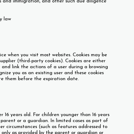
ms and immigration, and other such due diligence
y law
vice when you visit most websites. Cookies may be
supplier (third-party cookies). Cookies are either
ze and link the actions of a user during a browsing
ognize you as an existing user and these cookies
ete them before the expiration date.
 16 years old. For children younger than 16 years
a parent or a guardian. In limited cases as part of
ther circumstances (such as features addressed to
n only as provided by the parent or guardian or