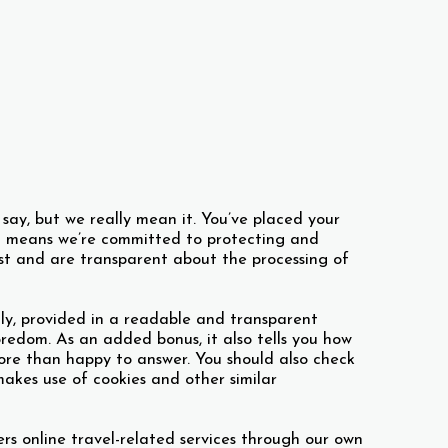
s say, but we really mean it. You’ve placed your
hat means we’re committed to protecting and
est and are transparent about the processing of
ly, provided in a readable and transparent
edom. As an added bonus, it also tells you how
ore than happy to answer. You should also check
akes use of cookies and other similar
ers online travel-related services through our own