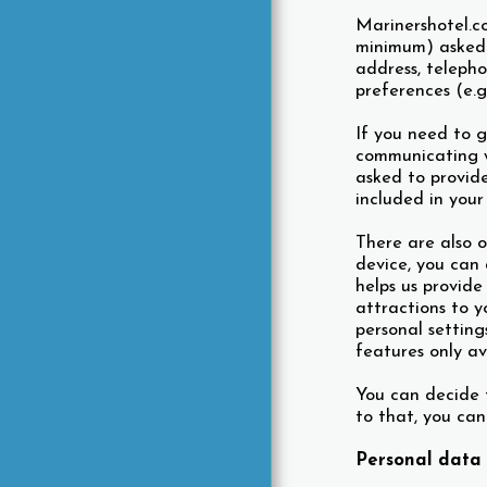
Marinershotel.c
minimum) asked 
address, teleph
preferences (e.g
If you need to g
communicating wi
asked to provide
included in your
There are also o
device, you can 
helps us provide
attractions to y
personal setting
features only av
You can decide t
to that, you can
Personal data 