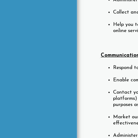
Collect an
Help you to
online ser
Communication
Respond to
Enable com
Contact yo
platforms)
purposes a
Market our
effectiven
Administer