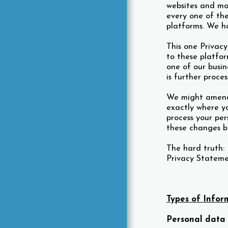
websites and mob
ST. VINCENT RESOURCES
every one of the
CONTACT US
platforms. We h
PRESS
This one Privac
to these platfor
one of our busin
is further proces
We might amend 
exactly where y
process your per
these changes be
The hard truth: 
Privacy Statemen
Types of Infor
Personal data 