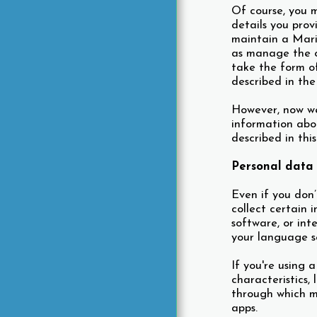
Of course, you m
details you prov
maintain a Marin
as manage the ot
take the form of
described in the
However, now we 
information abo
described in thi
Personal data 
Even if you don’
collect certain 
software, or int
your language se
If you're using 
characteristics,
through which m
apps.