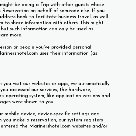
 might be doing a Trip with other guests whose
p Reservation on behalf of someone else. If you
dress book to facilitate business travel, as well
m to share information with others. This might
, but such information can only be used as
earn more.
person or people you've provided personal
rinershotel.com uses their information (as
you visit our websites or apps, we automatically
 you accessed our services, the hardware,
s operating system, like application versions and
pages were shown to you.
ur mobile device, device-specific settings and
en you make a reservation, our system registers
 entered the Marinershotel.com websites and/or