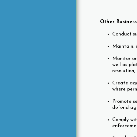
Other Busines
Conduct su
Maintain, i
Monitor or
well as pl
resolution
Create agg
where perm
Promote se
defend aga
Comply wit
enforcemen