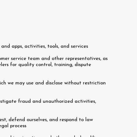
nd apps, activities, tools, and services
omer service team and other representatives, as
s for quality control, training, dispute
ch we may use and disclose without restriction
estigate fraud and unauthorized activities,
rest, defend ourselves, and respond to law
egal process