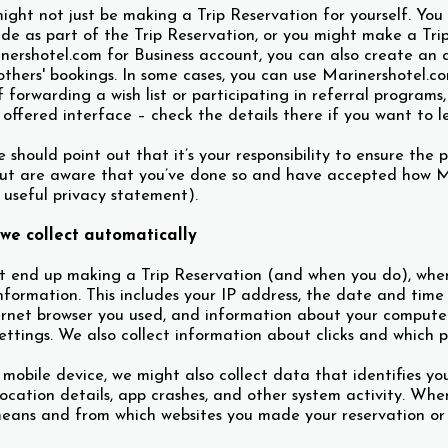
ight not just be making a Trip Reservation for yourself. You
ide as part of the Trip Reservation, or you might make a Tri
ershotel.com for Business account, you can also create an ad
hers' bookings. In some cases, you can use Marinershotel.co
 forwarding a wish list or participating in referral programs
 offered interface – check the details there if you want to l
should point out that it’s your responsibility to ensure the 
ut are aware that you’ve done so and have accepted how Ma
s useful privacy statement).
we collect automatically
t end up making a Trip Reservation (and when you do), when 
information. This includes your IP address, the date and time
ernet browser you used, and information about your computer’
ttings. We also collect information about clicks and which 
a mobile device, we might also collect data that identifies yo
 location details, app crashes, and other system activity. Wh
eans and from which websites you made your reservation or