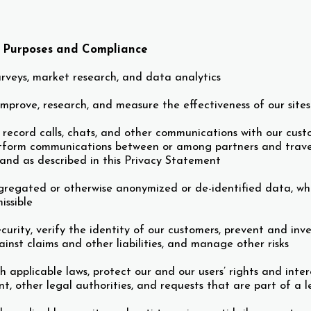
s Purposes and Compliance
rveys, market research, and data analytics
mprove, research, and measure the effectiveness of our sites a
 record calls, chats, and other communications with our cust
atform communications between or among partners and traveler
, and as described in this Privacy Statement
regated or otherwise anonymized or de-identified data, whi
issible
curity, verify the identity of our customers, prevent and inv
inst claims and other liabilities, and manage other risks
h applicable laws, protect our and our users’ rights and inte
t, other legal authorities, and requests that are part of a l