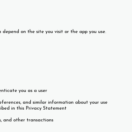
 depend on the site you visit or the app you use.
nticate you as a user
ferences, and similar information about your use
ibed in this Privacy Statement
, and other transactions