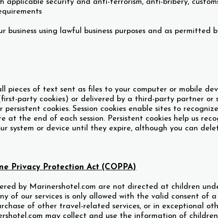
h applicable security and anti-terrorism, anti-bribery, custo
equirements
r business using lawful business purposes and as permitted b
l pieces of text sent as files to your computer or mobile de
(first-party cookies) or delivered by a third-party partner or 
or persistent cookies. Session cookies enable sites to recogni
re at the end of each session. Persistent cookies help us rec
ur system or device until they expire, although you can del
ine Privacy Protection Act (COPPA)
ered by Marinershotel.com are not directed at children under
any of our services is only allowed with the valid consent of 
urchase of other travel-related services, or in exceptional o
ershotel.com may collect and use the information of childre