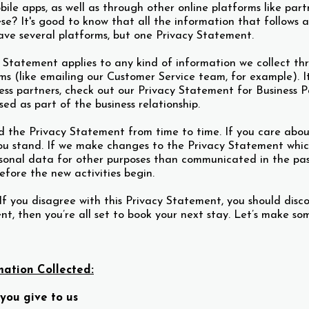
ile apps, as well as through other online platforms like par
se? It's good to know that all the information that follows ap
ave several platforms, but one Privacy Statement.
y Statement applies to any kind of information we collect t
ms (like emailing our Customer Service team, for example). It 
ess partners, check out our Privacy Statement for Business 
sed as part of the business relationship.
the Privacy Statement from time to time. If you care about y
ou stand. If we make changes to the Privacy Statement which 
sonal data for other purposes than communicated in the past 
fore the new activities begin.
If you disagree with this Privacy Statement, you should disco
t, then you’re all set to book your next stay. Let’s make s
mation Collected:
you give to us