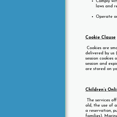
Comply wit
laws and r
Operate ou
Cookie Clause
Cookies are smal
delivered by us 
session cookies 
session and expi
are stored on yo
Children’s Onl
The services off
old, the use of 
a reservation, p
families), Marin