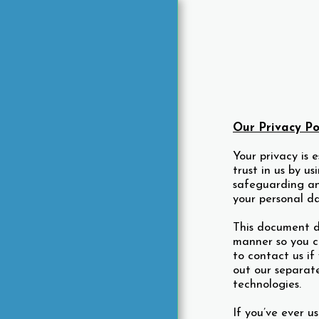
Our Privacy Po
HOME
Your privacy is 
trust in us by u
A PEEK INTO MARINERS
HOTEL
safeguarding an
your personal d
ABOUT MARINERS HOTEL
ROOMS
This document d
manner so you c
RATES
to contact us i
THE FRENCH VERANDAH
out our separat
RESTAURANT
technologies.
THE FRENCH VERANDAH
MENU
If you’ve ever u