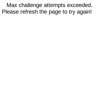
Max challenge attempts exceeded.
Please refresh the page to try again!